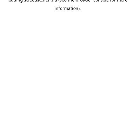
information).