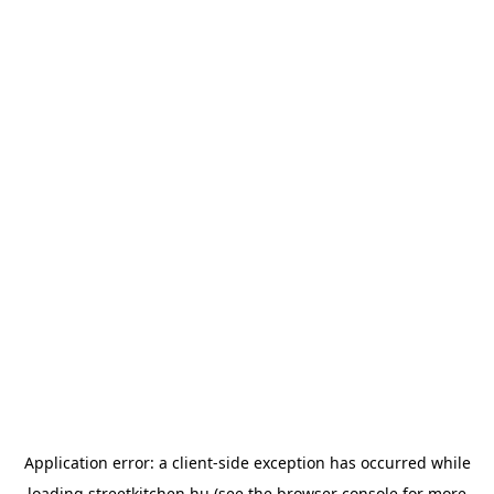
Application error: a
client
-side exception has occurred while
loading
streetkitchen.hu
(see the
browser console
for more