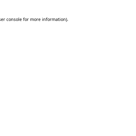
er console
for more information).