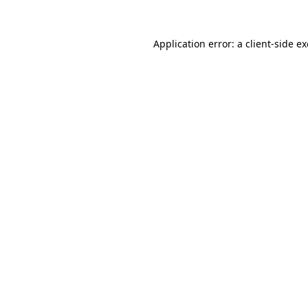
Application error: a
client
-side e