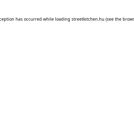
xception has occurred while loading
streetkitchen.hu
(see the
brows