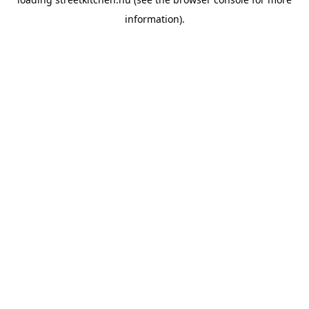
information).