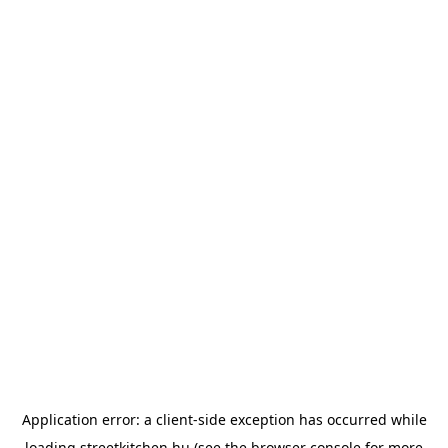
Application error: a
client
-side exception has occurred while
loading
streetkitchen.hu
(see the
browser console
for more