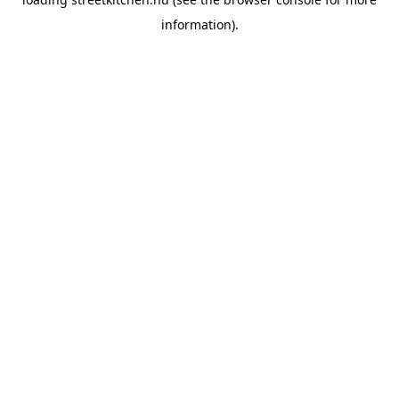
information).