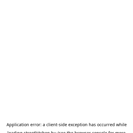
Application error: a
client
-side exception has occurred while
loading
streetkitchen.hu
(see the
browser console
for more