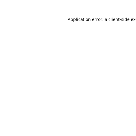
Application error: a
client
-side e