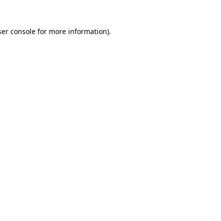
er console
for more information).