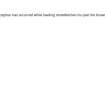
xception has occurred while loading
streetkitchen.hu
(see the
brows