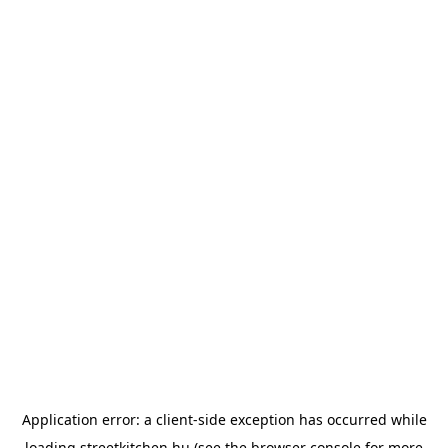
Application error: a
client
-side exception has occurred while
loading
streetkitchen.hu
(see the
browser console
for more