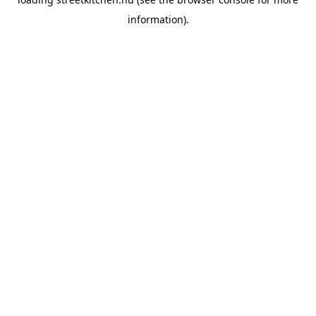
information).