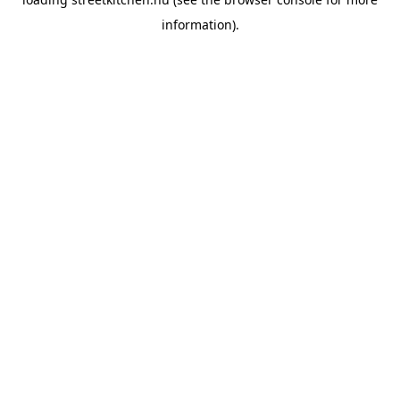
information).