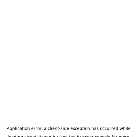
Application error: a
client
-side exception has occurred while
loading
streetkitchen.hu
(see the
browser console
for more