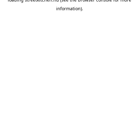
information).