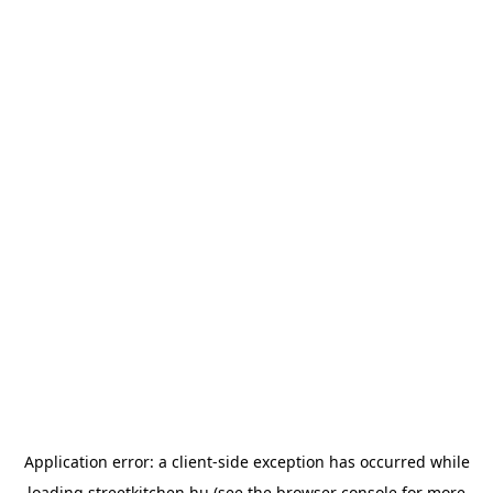
Application error: a
client
-side exception has occurred while
loading
streetkitchen.hu
(see the
browser console
for more