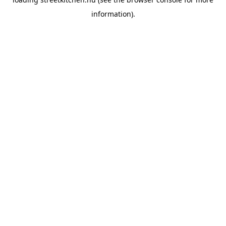
information).