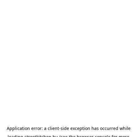
Application error: a
client
-side exception has occurred while
loading
streetkitchen.hu
(see the
browser console
for more