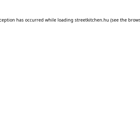
xception has occurred while loading
streetkitchen.hu
(see the
brows