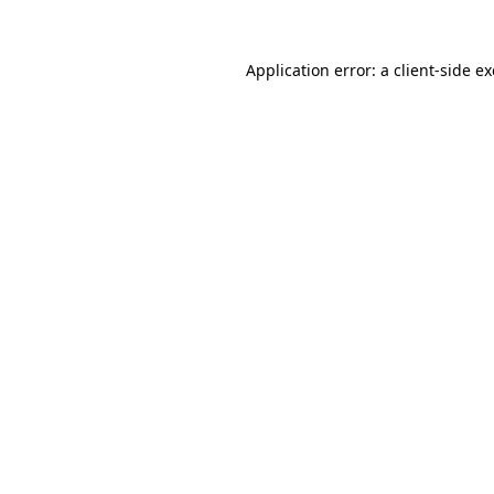
Application error: a
client
-side e