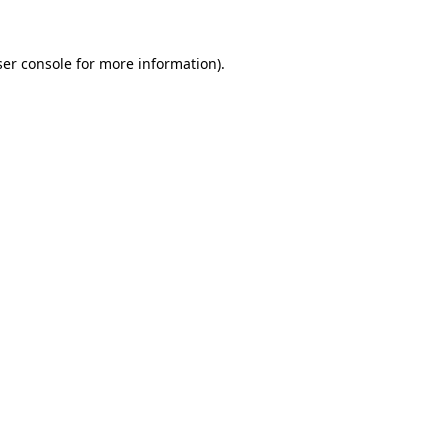
er console
for more information).