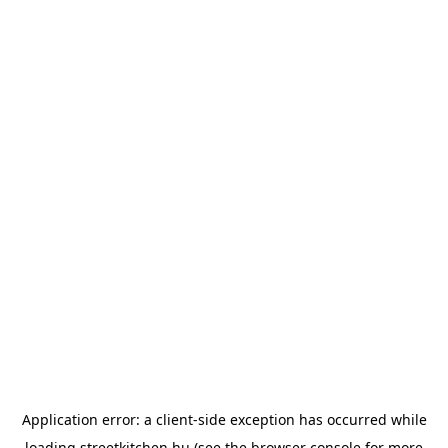
Application error: a
client
-side exception has occurred while
loading
streetkitchen.hu
(see the
browser console
for more