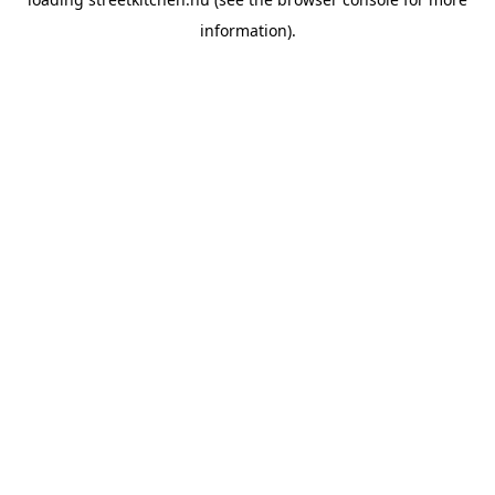
information).