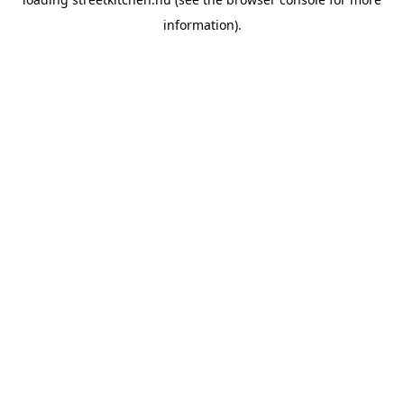
information).