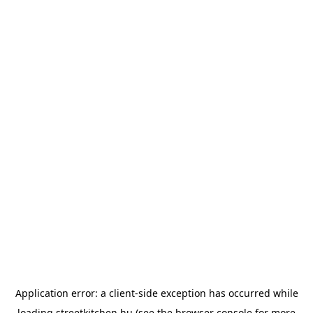
Application error: a
client
-side exception has occurred while
loading
streetkitchen.hu
(see the
browser console
for more