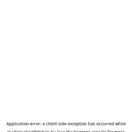
Application error: a
client
-side exception has occurred while
loading
streetkitchen.hu
(see the
browser console
for more