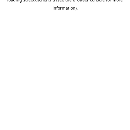
information).