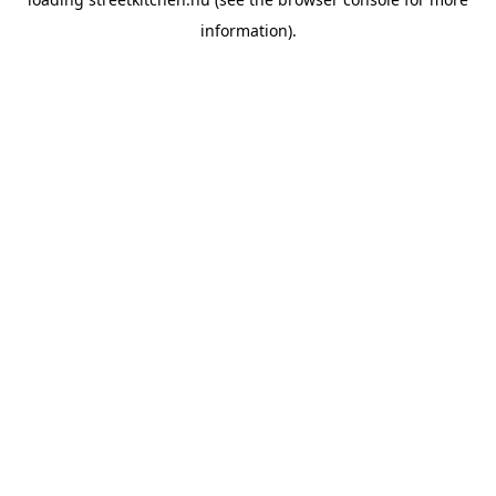
information).