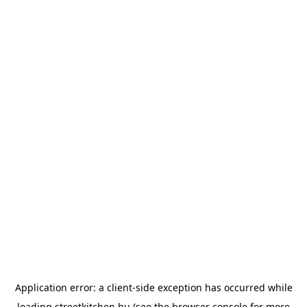
Application error: a
client
-side exception has occurred while
loading
streetkitchen.hu
(see the
browser console
for more