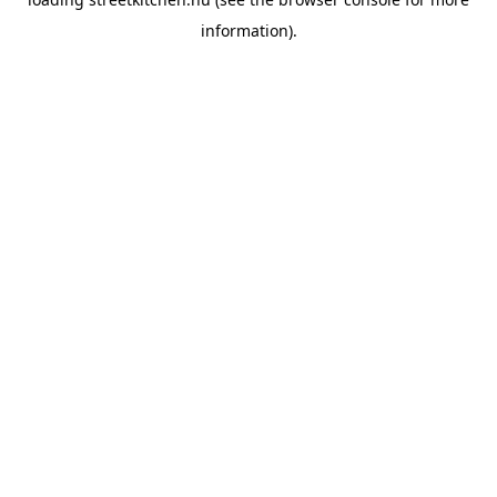
information).