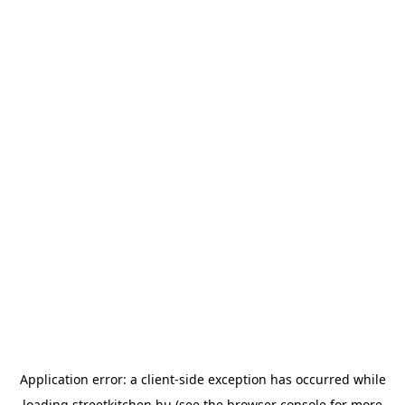
Application error: a
client
-side exception has occurred while
loading
streetkitchen.hu
(see the
browser console
for more