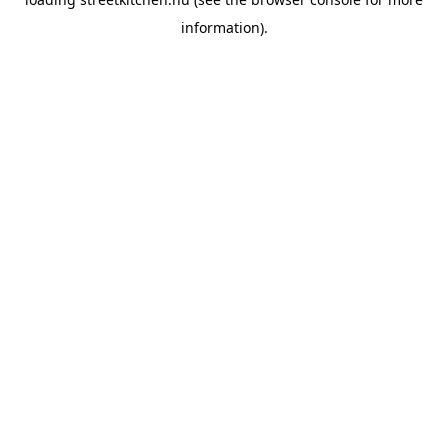
information).