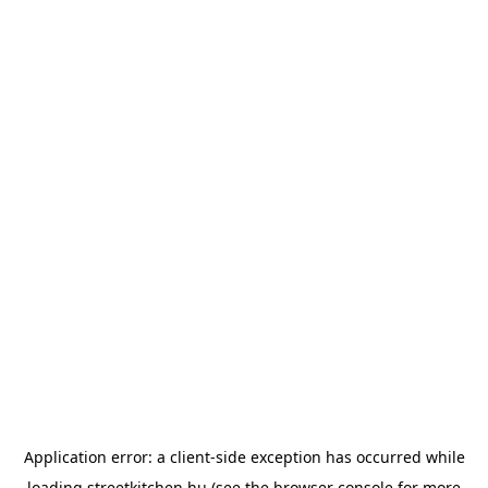
Application error: a
client
-side exception has occurred while
loading
streetkitchen.hu
(see the
browser console
for more