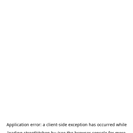
Application error: a
client
-side exception has occurred while
loading
streetkitchen.hu
(see the
browser console
for more