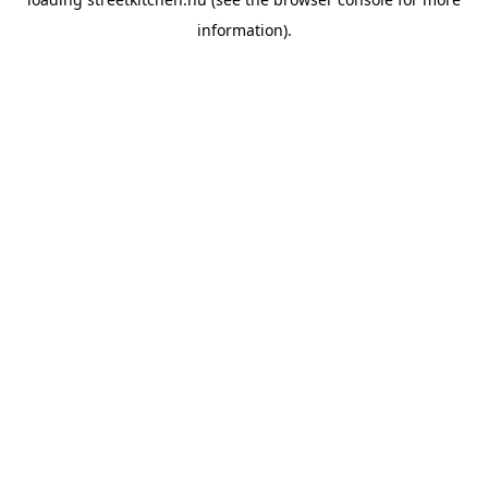
information).