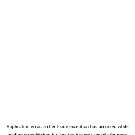
Application error: a
client
-side exception has occurred while
loading
streetkitchen.hu
(see the
browser console
for more