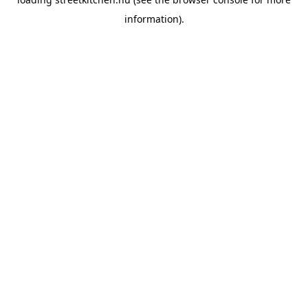
information).