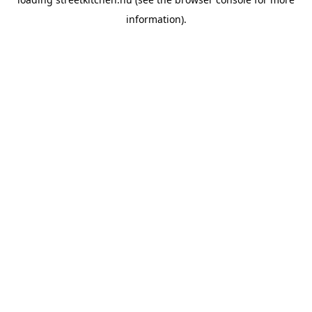
information).