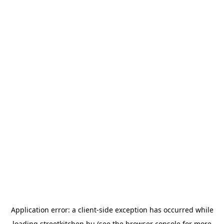
Application error: a
client
-side exception has occurred while
loading
streetkitchen.hu
(see the
browser console
for more