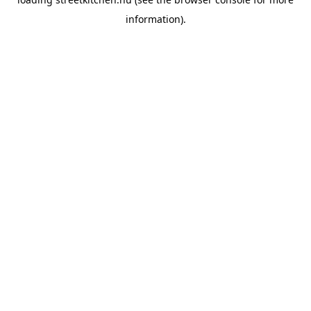
information).