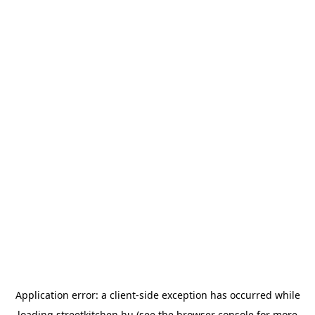
Application error: a
client
-side exception has occurred while
loading
streetkitchen.hu
(see the
browser console
for more