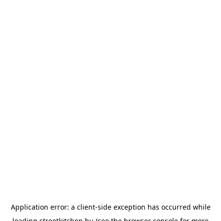
Application error: a
client
-side exception has occurred while
loading
streetkitchen.hu
(see the
browser console
for more