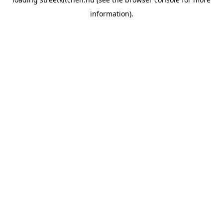
information).