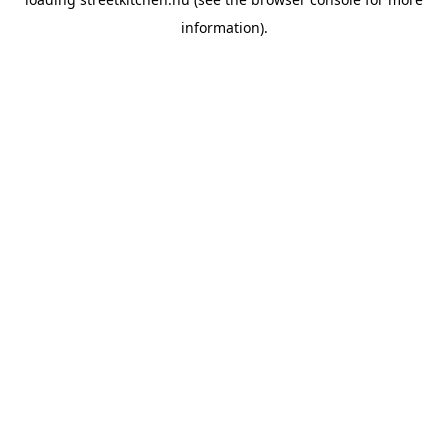
information).