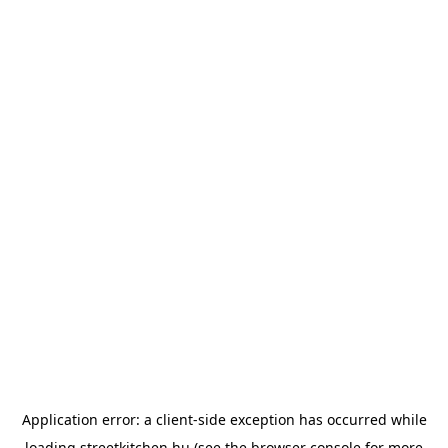
Application error: a
client
-side exception has occurred while
loading
streetkitchen.hu
(see the
browser console
for more