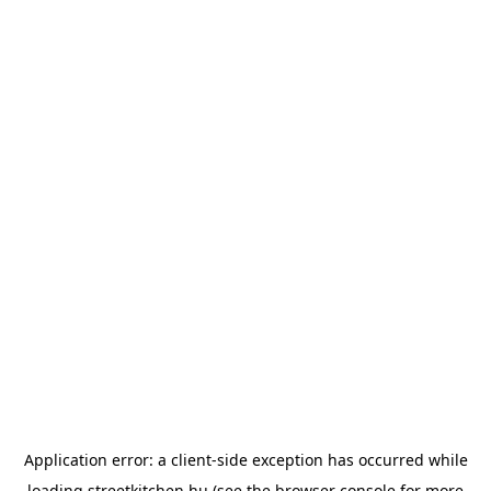
Application error: a
client
-side exception has occurred while
loading
streetkitchen.hu
(see the
browser console
for more