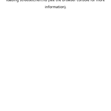
information).