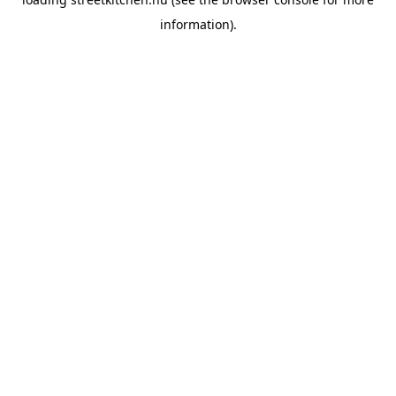
information).