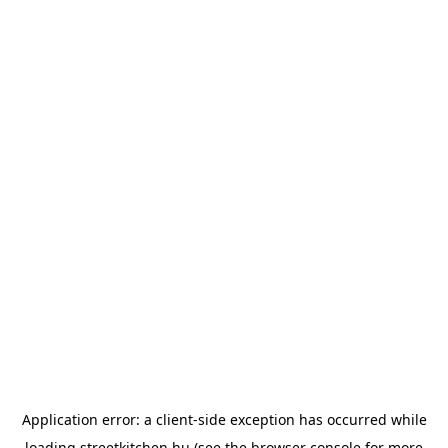
Application error: a
client
-side exception has occurred while
loading
streetkitchen.hu
(see the
browser console
for more