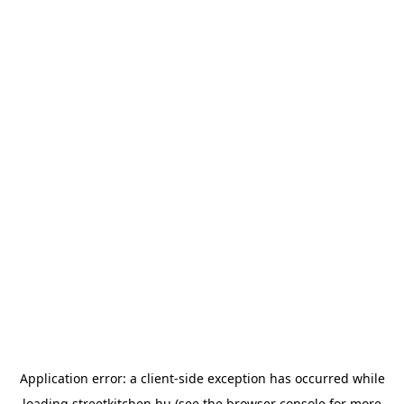
Application error: a
client
-side exception has occurred while
loading
streetkitchen.hu
(see the
browser console
for more