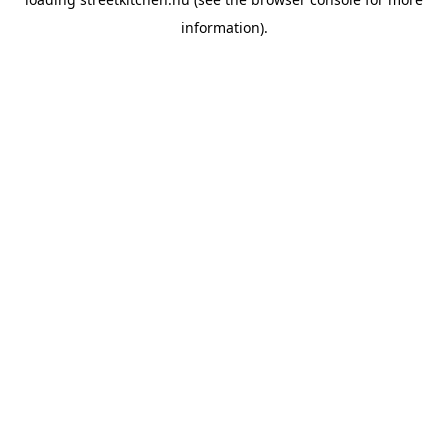
information).