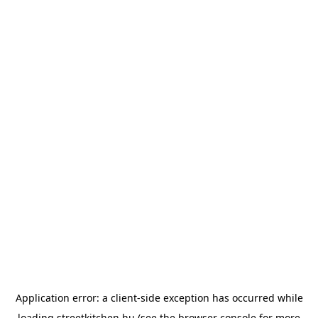
Application error: a
client
-side exception has occurred while
loading
streetkitchen.hu
(see the
browser console
for more