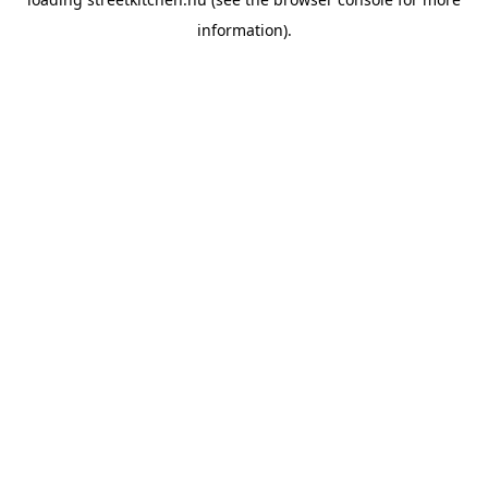
information).