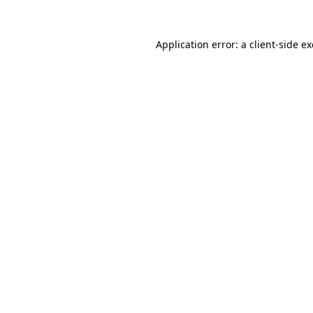
Application error: a
client
-side e