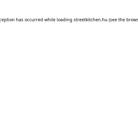
xception has occurred while loading
streetkitchen.hu
(see the
brows