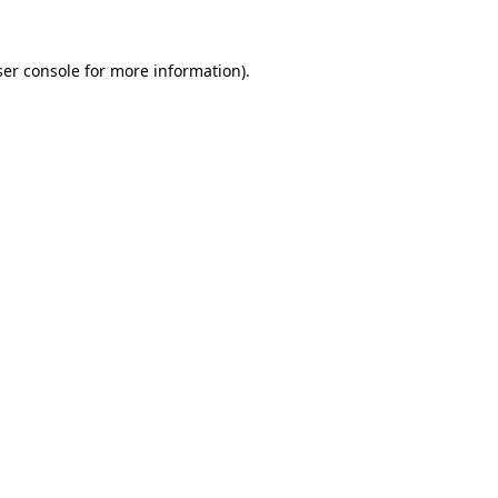
er console
for more information).