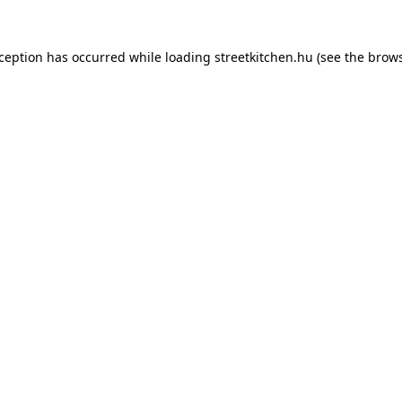
xception has occurred while loading
streetkitchen.hu
(see the
brows