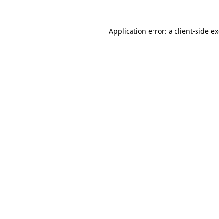
Application error: a
client
-side e