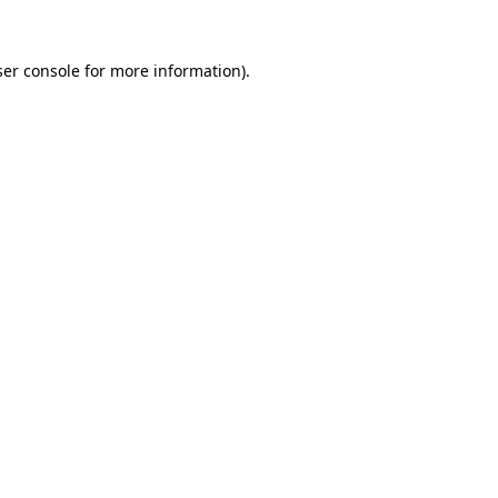
er console
for more information).