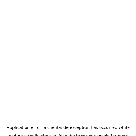
Application error: a
client
-side exception has occurred while
loading
streetkitchen.hu
(see the
browser console
for more