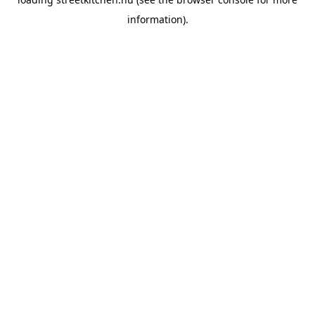
information).