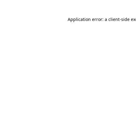
Application error: a
client
-side e