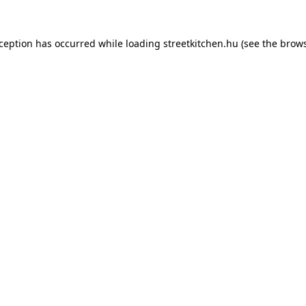
xception has occurred while loading
streetkitchen.hu
(see the
brows