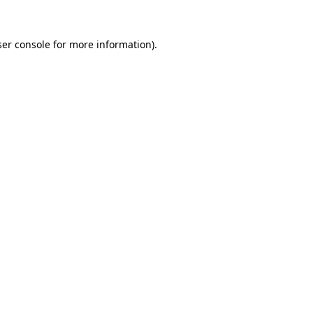
er console
for more information).