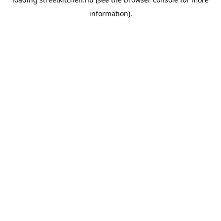
information).