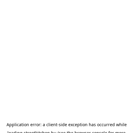
Application error: a
client
-side exception has occurred while
loading
streetkitchen.hu
(see the
browser console
for more