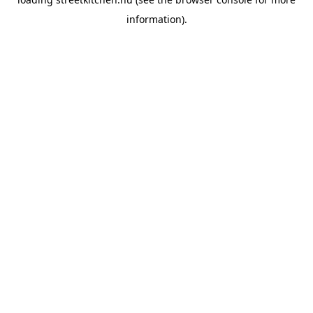
information).