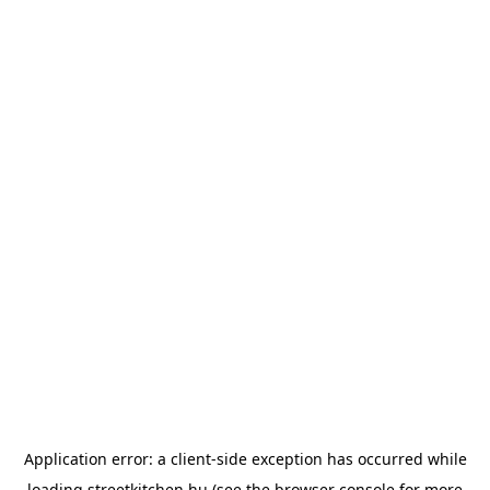
Application error: a
client
-side exception has occurred while
loading
streetkitchen.hu
(see the
browser console
for more