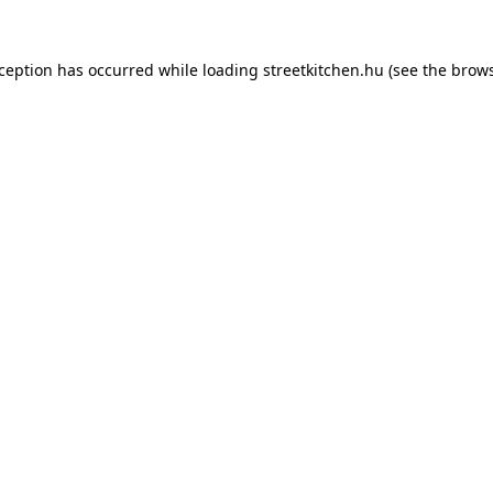
xception has occurred while loading
streetkitchen.hu
(see the
brows