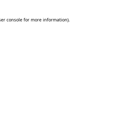
er console
for more information).