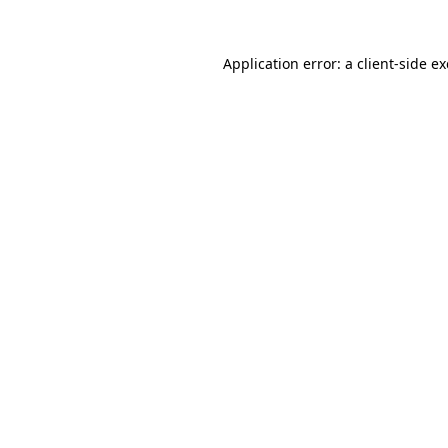
Application error: a
client
-side e