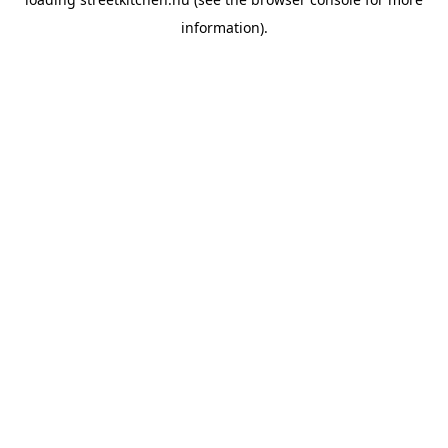
information).