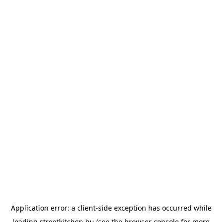
Application error: a
client
-side exception has occurred while
loading
streetkitchen.hu
(see the
browser console
for more