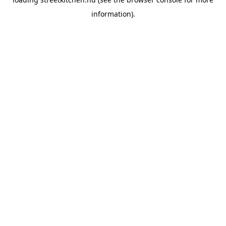
information).