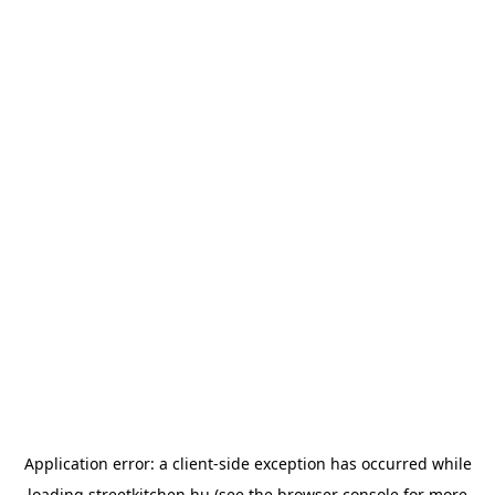
Application error: a
client
-side exception has occurred while
loading
streetkitchen.hu
(see the
browser console
for more