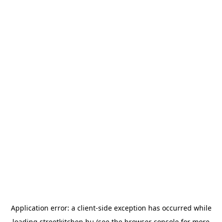
Application error: a
client
-side exception has occurred while
loading
streetkitchen.hu
(see the
browser console
for more