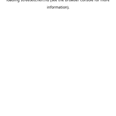
information).