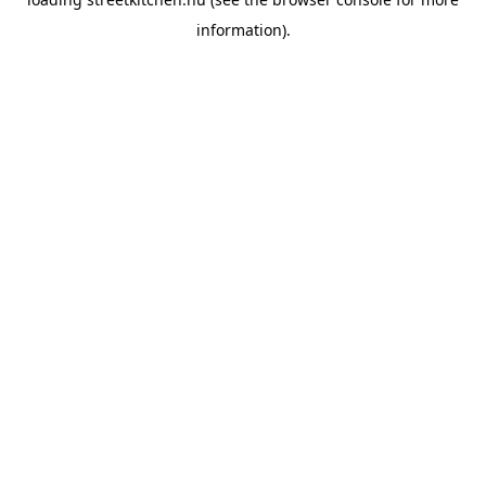
information).