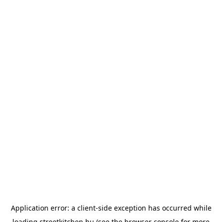
Application error: a
client
-side exception has occurred while
loading
streetkitchen.hu
(see the
browser console
for more