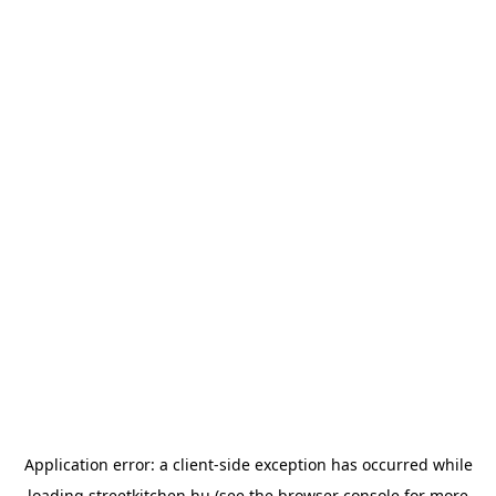
Application error: a
client
-side exception has occurred while
loading
streetkitchen.hu
(see the
browser console
for more