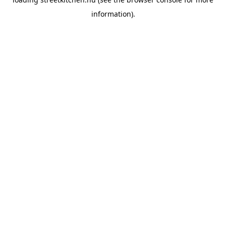
information).