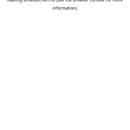
information).