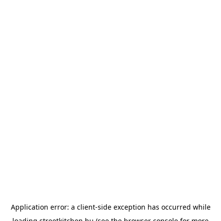
Application error: a
client
-side exception has occurred while
loading
streetkitchen.hu
(see the
browser console
for more