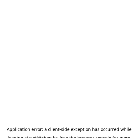
Application error: a
client
-side exception has occurred while
loading
streetkitchen.hu
(see the
browser console
for more