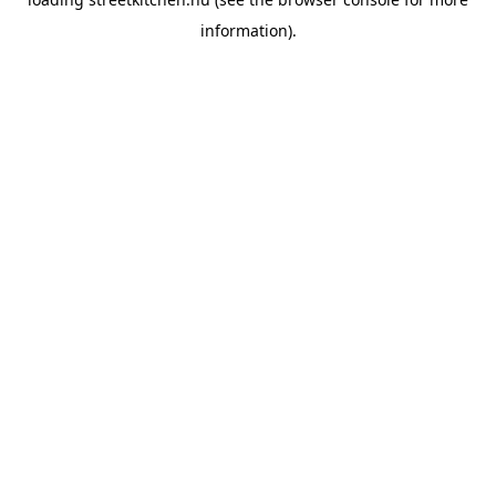
information).