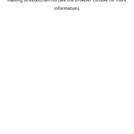
information).