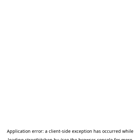
Application error: a
client
-side exception has occurred while
loading
streetkitchen.hu
(see the
browser console
for more