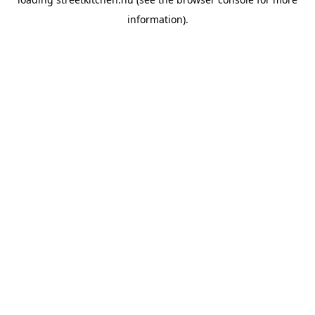
information).