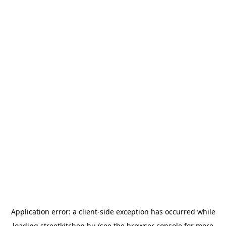
Application error: a
client
-side exception has occurred while
loading
streetkitchen.hu
(see the
browser console
for more