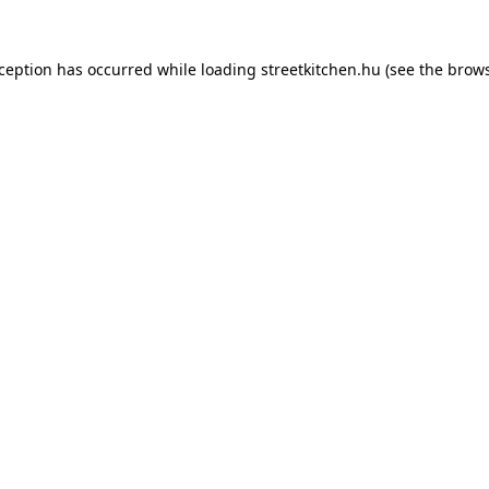
xception has occurred while loading
streetkitchen.hu
(see the
brows