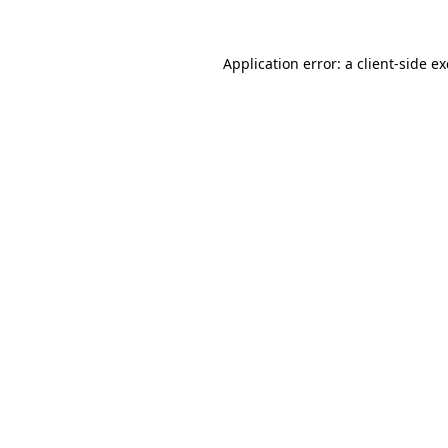
Application error: a
client
-side e