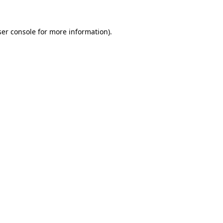
er console
for more information).