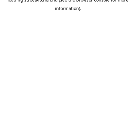
information).