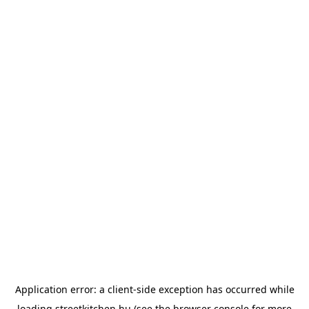
Application error: a
client
-side exception has occurred while
loading
streetkitchen.hu
(see the
browser console
for more