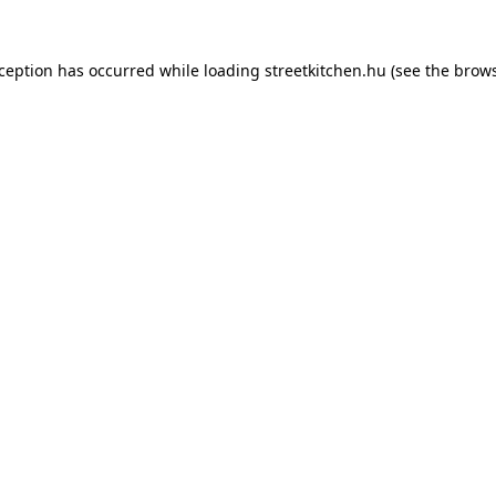
xception has occurred while loading
streetkitchen.hu
(see the
brows