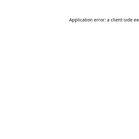
Application error: a
client
-side e