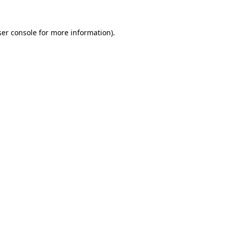
er console
for more information).