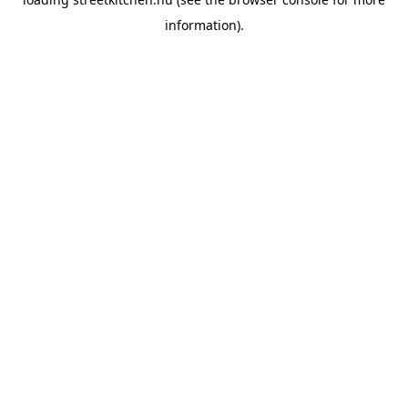
information).