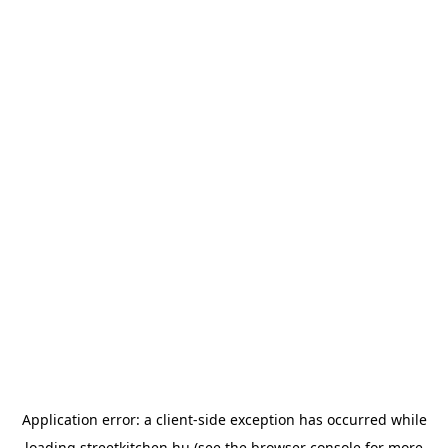
Application error: a
client
-side exception has occurred while
loading
streetkitchen.hu
(see the
browser console
for more