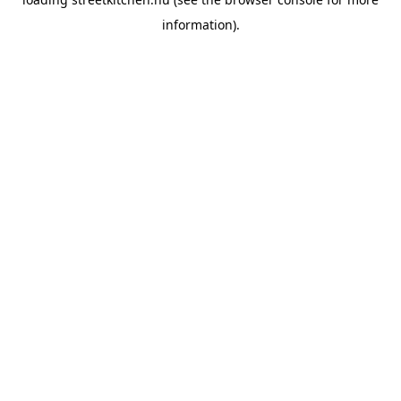
information).