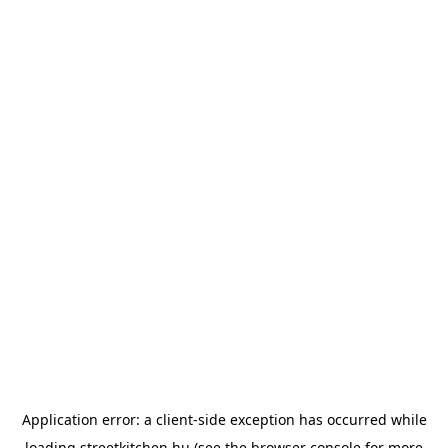
Application error: a
client
-side exception has occurred while
loading
streetkitchen.hu
(see the
browser console
for more