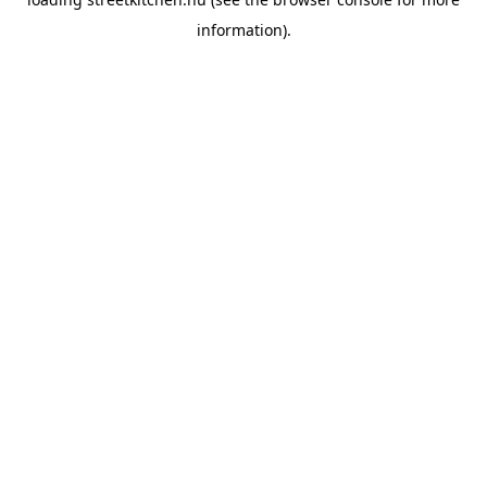
information).