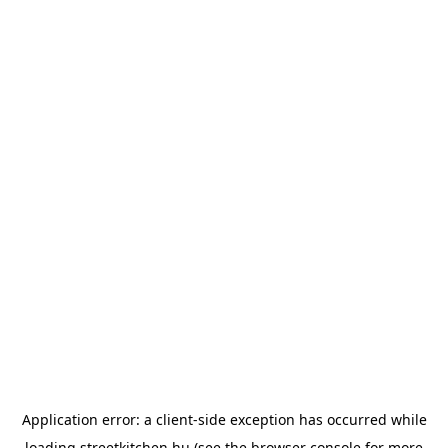
Application error: a
client
-side exception has occurred while
loading
streetkitchen.hu
(see the
browser console
for more