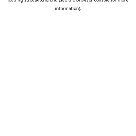
information).