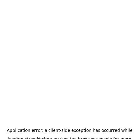
Application error: a
client
-side exception has occurred while
loading
streetkitchen.hu
(see the
browser console
for more