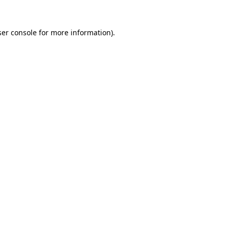
er console
for more information).