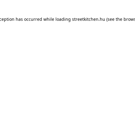
xception has occurred while loading
streetkitchen.hu
(see the
brows