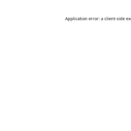
Application error: a
client
-side e